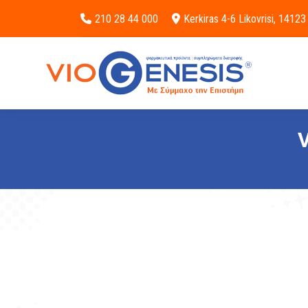
210 28 44 000
Kerkiras 4-6 Likovrisi, 14123
V