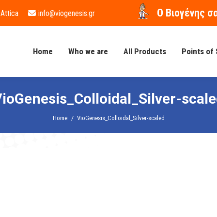
O Βιογένης σ
 Attica
info@viogenesis.gr
Home
Who we are
All Products
Points of 
ioGenesis_Colloidal_Silver-scal
You are here:
Home
VioGenesis_Colloidal_Silver-scaled